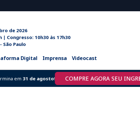
ubro de 2026
h às 20h | Congresso: 10h30 às 17h30
 - São Paulo
taforma Digital
Imprensa
Videocast
COMPRE AGORA SEU INGRESSO
a em
31 de agosto
!