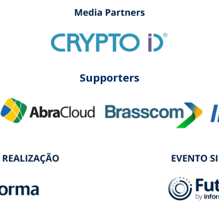
Supporters