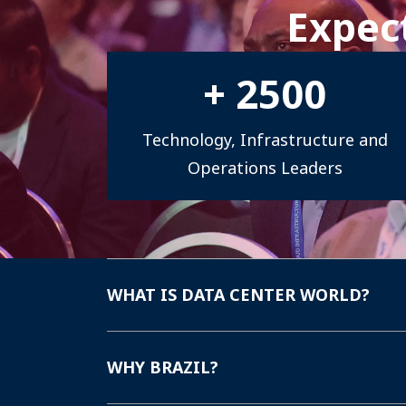
Expect
national market growth.
+
2500
Technology, Infrastructure and
Operations Leaders
WHAT IS DATA CENTER WORLD?
WHY BRAZIL?