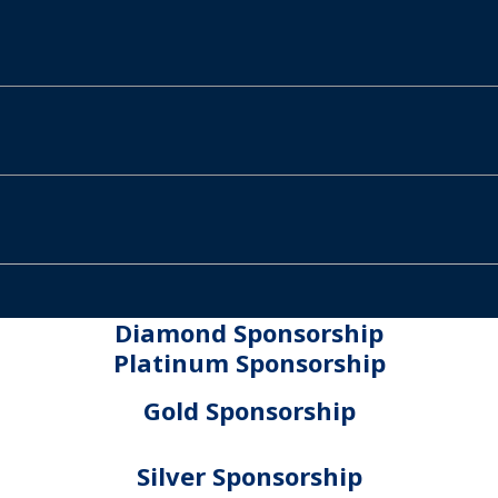
Diamond Sponsorship
Platinum Sponsorship
Gold Sponsorship
Silver Sponsorship