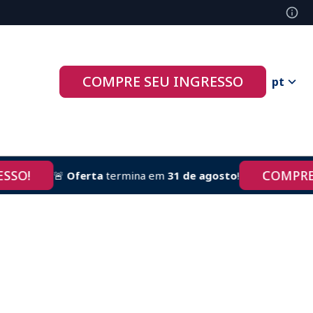
COMPRE SEU INGRESSO
pt
!
COMPRE AGO
🚨
Oferta
termina em
31 de agosto
!