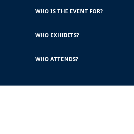
WHO IS THE EVENT FOR?
WHO EXHIBITS?
WHO ATTENDS?