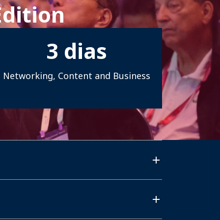
Edition
3
dias
Networking, Content and Business