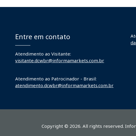
Entre em contato
At
da
Atendimento ao Visitante:
visitante.dcwbr@informamarkets.com.br
Atendimento ao Patrocinador - Brasil:
atendimento.dcwbr@informamarkets.com.br
Copyright © 2026. All rights reserved. Info