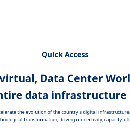
Quick Access
virtual, Data Center Wor
ntire data infrastructure 
celerate the evolution of the country's digital infrastructur
nological transformation, driving connectivity, capacity, eff