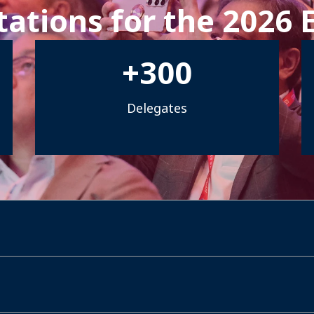
ations for the 2026 
+
300
Delegates