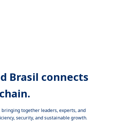
ld Brasil connects
chain.
e, bringing together leaders, experts, and
iciency, security, and sustainable growth.