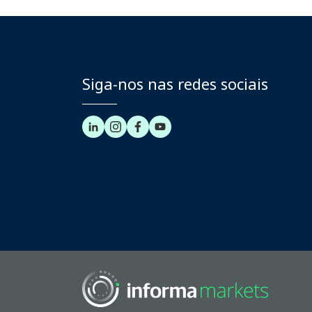
Siga-nos nas redes sociais