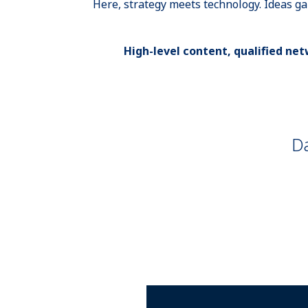
Here, strategy meets technology. Ideas g
High-level content, qualified netw
Da