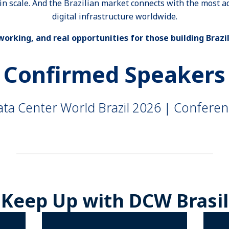
ain scale. And the Brazilian market connects with the most 
digital infrastructure worldwide.
orking, and real opportunities for those building Brazil
Confirmed Speakers
ta Center World Brazil 2026 | Confere
_______________________________________________________
Keep Up with DCW Brasil