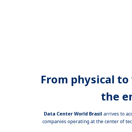
From physical to 
the e
Data Center World Brasil
arrives to ac
companies operating at the center of tech