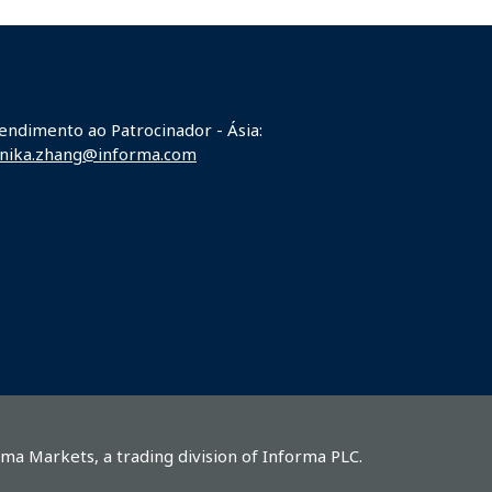
endimento ao Patrocinador - Ásia:
nika.zhang@informa.com
rma Markets, a trading division of Informa PLC.