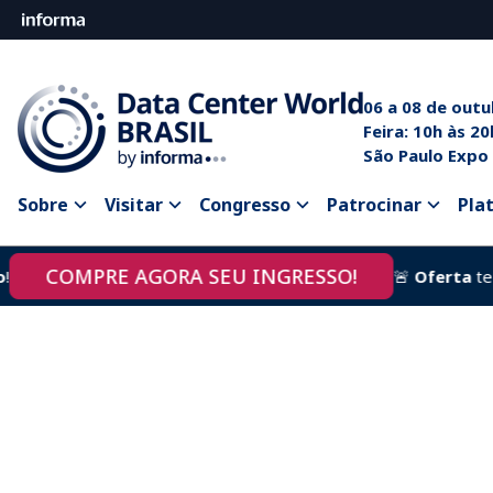
06 a 08 de out
Feira: 10
São Paulo Expo
Sobre
Visitar
Congresso
Patrocinar
Pla
COMPRE AGORA SEU INGRESSO!
🚨
Oferta
termin