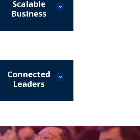
Scalable
Business
 an exhibitor and connect
he leaders who define
ments, prioritize technologies,
celerate Brazil's digital
ormation.
Connected
Leaders
t with the professionals who
, operate, and scale Brazil's
 infrastructure.