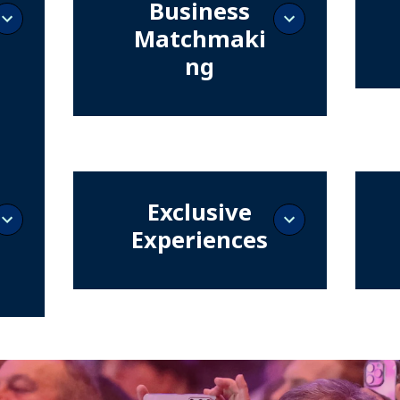
Business
Matchmaki
ng
Become
with t
Exclusive meetings that bring your
invest
brand closer to decision-makers
and ac
ready to close deals.
d
transf
Exclusive
t
Experiences
See firsthand live technologies and
Connec
demonstrations that enhance
design
and
availability, security, and
digital
ipate
performance of data centers and
ions,
digital infrastructures.
of