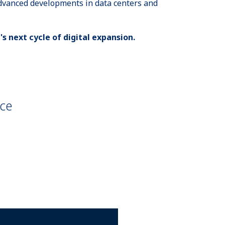
advanced developments in data centers and
's next cycle of digital expansion.
nce